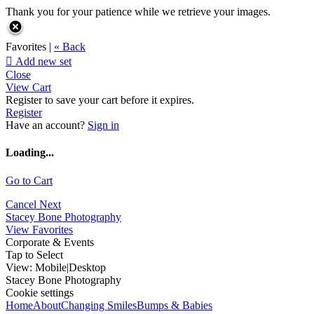
Thank you for your patience while we retrieve your images.
Favorites |
« Back

Add new set
Close
View Cart
Register to save your cart before it expires.
Register
Have an account?
Sign in
Loading...
Go to Cart
Cancel
Next
Stacey Bone Photography
View Favorites
Corporate & Events
Tap to Select
View:
Mobile
|
Desktop
Stacey Bone Photography
Cookie settings
Home
About
Changing Smiles
Bumps & Babies