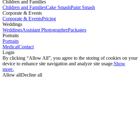
Children and Families
Children and Families
Cake Smash
Paint Smash
Corporate & Events
Corporate & Events
Pricing
Weddings
Weddings
Assistant Photographer
Packages
Portraits
Portraits
Medical
Contact
Login
By clicking “Allow All”, you agree to the storing of cookies on your
device to enhance site navigation and analyze site usage.
Show
more.
Allow all
Decline all