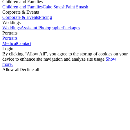
Children and Families
Children and Families
Cake Smash
Paint Smash
Corporate & Events
Corporate & Events
Pricing
Weddings
Weddings
Assistant Photographer
Packages
Portraits
Portraits
Medical
Contact
Login
By clicking “Allow All”, you agree to the storing of cookies on your
device to enhance site navigation and analyze site usage.
Show
more.
Allow all
Decline all