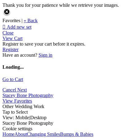
Thank you for your patience while we retrieve your images.
Favorites |
« Back

Add new set
Close
View Cart
Register to save your cart before it expires.
Register
Have an account?
Sign in
Loading...
Go to Cart
Cancel
Next
Stacey Bone Photography
View Favorites
Other Wedding Work
Tap to Select
View:
Mobile
|
Desktop
Stacey Bone Photography
Cookie settings
Home
About
Changing Smiles
Bumps & Babies