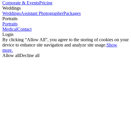
Corporate & Events
Pricing
Weddings
Weddings
Assistant Photographer
Packages
Portraits
Portraits
Medical
Contact
Login
By clicking “Allow All”, you agree to the storing of cookies on your
device to enhance site navigation and analyze site usage.
Show
more.
Allow all
Decline all