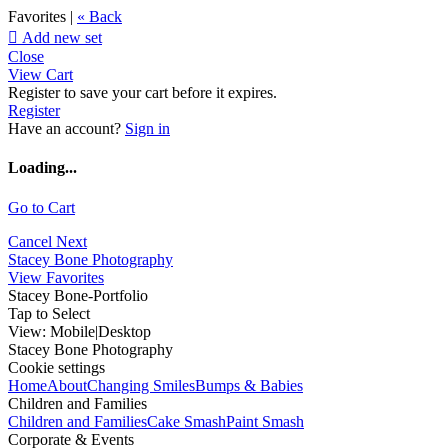
Favorites |
« Back

Add new set
Close
View Cart
Register to save your cart before it expires.
Register
Have an account?
Sign in
Loading...
Go to Cart
Cancel
Next
Stacey Bone Photography
View Favorites
Stacey Bone-Portfolio
Tap to Select
View:
Mobile
|
Desktop
Stacey Bone Photography
Cookie settings
Home
About
Changing Smiles
Bumps & Babies
Children and Families
Children and Families
Cake Smash
Paint Smash
Corporate & Events