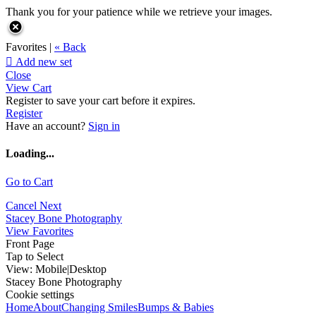
Thank you for your patience while we retrieve your images.
Favorites |
« Back

Add new set
Close
View Cart
Register to save your cart before it expires.
Register
Have an account?
Sign in
Loading...
Go to Cart
Cancel
Next
Stacey Bone Photography
View Favorites
Front Page
Tap to Select
View:
Mobile
|
Desktop
Stacey Bone Photography
Cookie settings
Home
About
Changing Smiles
Bumps & Babies