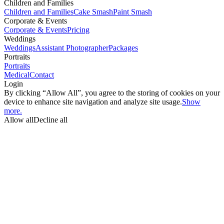
Children and Families
Children and Families
Cake Smash
Paint Smash
Corporate & Events
Corporate & Events
Pricing
Weddings
Weddings
Assistant Photographer
Packages
Portraits
Portraits
Medical
Contact
Login
By clicking “Allow All”, you agree to the storing of cookies on your
device to enhance site navigation and analyze site usage.
Show
more.
Allow all
Decline all